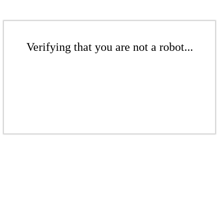
Verifying that you are not a robot...