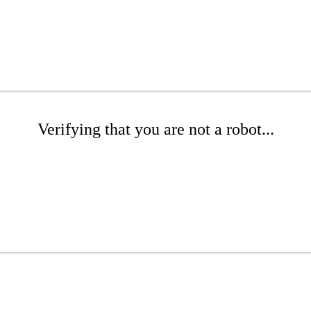
Verifying that you are not a robot...